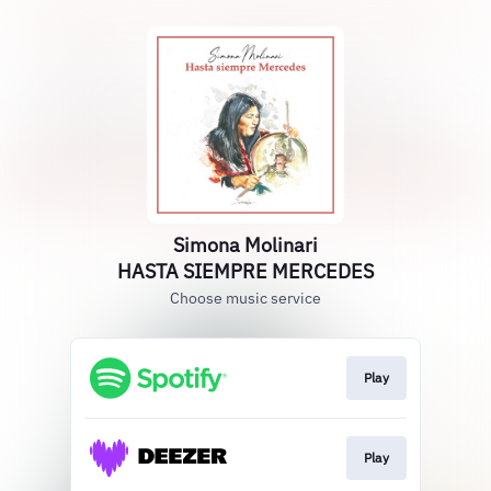
Simona Molinari
HASTA SIEMPRE MERCEDES
Choose music service
Play
Play