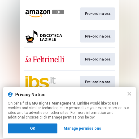
Pre-ordina ora
Pre-ordina ora
Pre-ordina ora
Pre-ordina ora
Privacy Notice
On behalf of
BMG Rights Management
, Linkfire would like to use
Pre-save
cookies and similar technologies to personalize your experiences on our
sites and to advertise on other sites. For more information and
additional choices click manage permissions below.
This page may contain affiliate links.
OK
Manage permissions
By using this service, you agree to the use of cookies.
Click here
to manage your permissions.